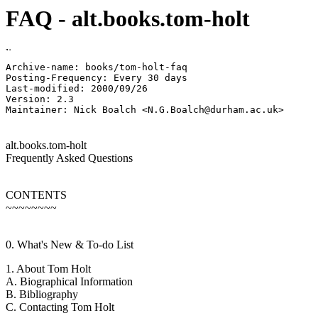
FAQ - alt.books.tom-holt
Archive-name: books/tom-holt-faq

Posting-Frequency: Every 30 days

Last-modified: 2000/09/26

Version: 2.3

alt.books.tom-holt
Frequently Asked Questions
CONTENTS
~~~~~~~~
0. What's New & To-do List
1. About Tom Holt
A. Biographical Information
B. Bibliography
C. Contacting Tom Holt