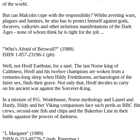
of the world.
But can Malcolm cope with the responsibilty? Whilst averting wars,
plagues and famines, he also has to protect himself against gods,
dwarves, valkyries and other nefarious manifestations of the Dark
Ages - none of whom think he is right for the job ...
"Who's Afraid of Beowulf?" (1988)
ISBN 1-857-23196-1 (pb)
Well, not Hrolf Earthstar, for a start. The last Norse king of
Caithness, Hrolf and his twelwe champions are woken from a
centuries-long sleep when Hildy Fredriksenn, archaeologist of the
fairer sex, finds their grave. Not only that, Hrolf decides to carry
on his ancient war against the Sorcerer-King.
In a mixture of P.G. Wodehouse, Norse mythology and Laurel and
Hardy, Hildy and her Viking companions face such perils as BBC fil
crews, second-rate fish and chips and the Bakerloo Line in their
battle agaainst the powers of darkness.
"I, Margaret" (1989)
ISBN 0-333-49776-7 (pub. Papermac)