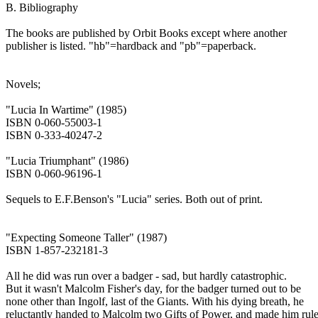
B. Bibliography
The books are published by Orbit Books except where another
publisher is listed. "hb"=hardback and "pb"=paperback.
Novels;
"Lucia In Wartime" (1985)
ISBN 0-060-55003-1
ISBN 0-333-40247-2
"Lucia Triumphant" (1986)
ISBN 0-060-96196-1
Sequels to E.F.Benson's "Lucia" series. Both out of print.
"Expecting Someone Taller" (1987)
ISBN 1-857-232181-3
All he did was run over a badger - sad, but hardly catastrophic.
But it wasn't Malcolm Fisher's day, for the badger turned out to be
none other than Ingolf, last of the Giants. With his dying breath, he
reluctantly handed to Malcolm two Gifts of Power, and made him rule