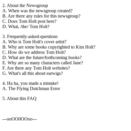
2. About the Newsgroup
A. When was the newsgroup created?
B. Are there any rules for this newsgroup?
C. Does Tom Holt post here?
D. What, /the/ Tom Holt?
3. Frequently-asked-questions
A. Who is Tom Holt's cover artist?
B. Why are some books copyrighted to Kim Holt?
C. How do we address Tom Holt?
D. What are the future/forthcoming books?
E. Why are so many characters called Jane?
F. Are there any Tom Holt websites?
G. What's all this about earwigs?
4. Ha ha, you made a mistake!
A. The Flying Dutchman Error
5. About this FAQ
---ooOO0OOoo---