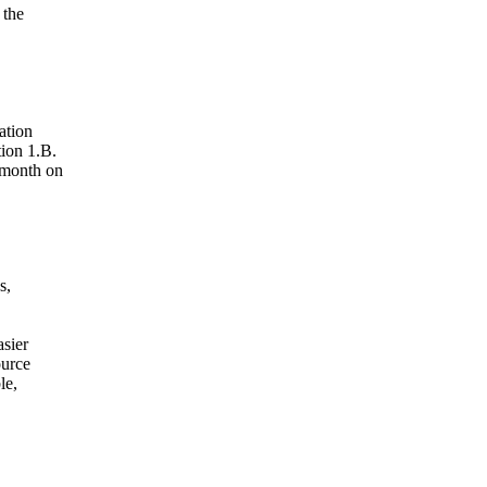
 the
ation
ion 1.B.
 month on
s,
asier
ource
le,