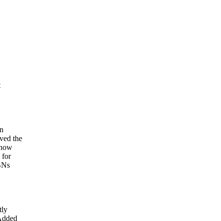
t
on
ved the
 now
 for
SBNs
tly
 Added