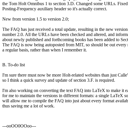
the Tom Holt Omnibus 1 to section 3.D. Changed some URLs. Fixed
Posting-Frequency auxiliary header so it's actually correct.
New from version 1.5 to version 2.0;
The FAQ has just received a total update, resulting in the new version
number 2.0. All the URLs have been checked and altered, and inform
about newly published and forthcoming books has been added to Sect
The FAQ is now being autoposted from MIT, so should be out every
a regular basis, rather than when I remember it.
B. To-do list
I'm sure there must now be more Holt-related websites than just Calle'
so I think a quick survey and update of section 3.F. is required.
I'm also working on converting the text FAQ into LaTeX to make it e
for me to maintain the versions in different formats: a single LaTeX s
will allow me to compile the FAQ into just about every format availab
thus saving me a lot of work.
---ooOO0OOoo---