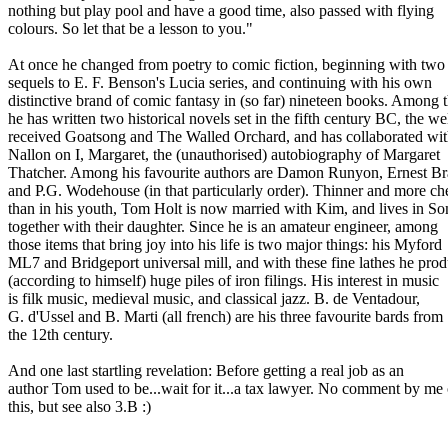
nothing but play pool and have a good time, also passed with flying
colours. So let that be a lesson to you."
At once he changed from poetry to comic fiction, beginning with two
sequels to E. F. Benson's Lucia series, and continuing with his own
distinctive brand of comic fantasy in (so far) nineteen books. Among 
he has written two historical novels set in the fifth century BC, the wel
received Goatsong and The Walled Orchard, and has collaborated wi
Nallon on I, Margaret, the (unauthorised) autobiography of Margaret
Thatcher. Among his favourite authors are Damon Runyon, Ernest B
and P.G. Wodehouse (in that particularly order). Thinner and more ch
than in his youth, Tom Holt is now married with Kim, and lives in So
together with their daughter. Since he is an amateur engineer, among
those items that bring joy into his life is two major things: his Myford
ML7 and Bridgeport universal mill, and with these fine lathes he pro
(according to himself) huge piles of iron filings. His interest in music
is filk music, medieval music, and classical jazz. B. de Ventadour,
G. d'Ussel and B. Marti (all french) are his three favourite bards from
the 12th century.
And one last startling revelation: Before getting a real job as an
author Tom used to be...wait for it...a tax lawyer. No comment by me
this, but see also 3.B :)