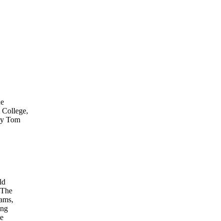
he
 College,
 by Tom
ld
 The
xams,
ing
ne