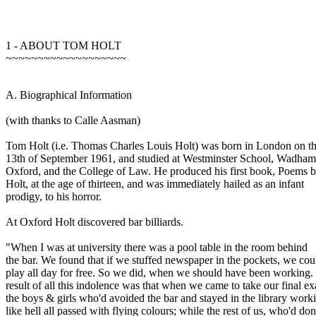
1 - ABOUT TOM HOLT
~~~~~~~~~~~~~~~~~~~
A. Biographical Information
(with thanks to Calle Aasman)
Tom Holt (i.e. Thomas Charles Louis Holt) was born in London on t
13th of September 1961, and studied at Westminster School, Wadham
Oxford, and the College of Law. He produced his first book, Poems
Holt, at the age of thirteen, and was immediately hailed as an infant
prodigy, to his horror.
At Oxford Holt discovered bar billiards.
"When I was at university there was a pool table in the room behind
the bar. We found that if we stuffed newspaper in the pockets, we cou
play all day for free. So we did, when we should have been working.
result of all this indolence was that when we came to take our final e
the boys & girls who'd avoided the bar and stayed in the library work
like hell all passed with flying colours; while the rest of us, who'd do