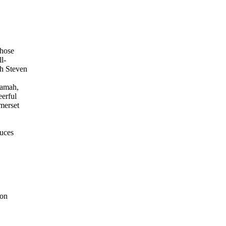
those
l-
th Steven
ramah,
eerful
merset
duces
 on