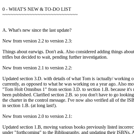
0 - WHAT'S NEW & TO-DO LIST
~~~~~~~~~~~~~~~~~~~~~~~~~~~~
A. What's new since the last update?
New from version 2.2 to version 2.3:
Things about earwigs. Don't ask. Also considered adding things abou
trifles but decided to wait, pending further investigation.
New from version 2.1 to version 2.2:
Updated section 3.D. with details of what Tom is /actually/ working 
currently, as opposed to what he was working on a year ago. Also mo
"Tom Holt Omnibus 1" from section 3.D. to section 1.B. because it's
been published. Clarified section 2.B. so you don't have to go looking
the charter in the control message. I've now also verified all of the I
in section 1.B. (at long last!).
New from version 2.0 to version 2.1:
Updated section 1.B, moving various books previously listed incorrec
under "forthcoming" to the Bibliography, and updating their ISBNs.