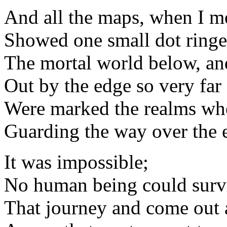
And all the maps, when I m
Showed one small dot ringe
The mortal world below, an
Out by the edge so very far
Were marked the realms whe
Guarding the way over the 
It was impossible;
No human being could surv
That journey and come out 