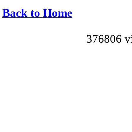
Back to Home
376806 vis