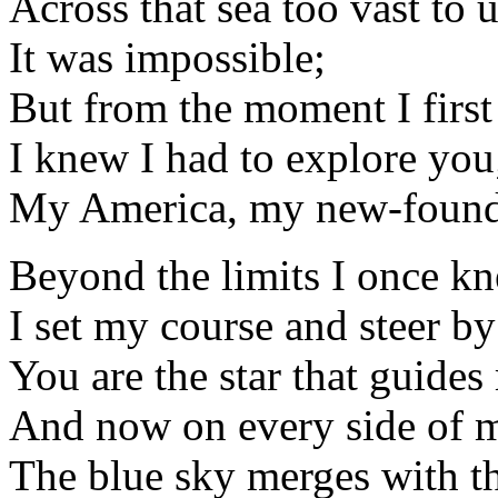
Across that sea too vast to 
It was impossible;
But from the moment I firs
I knew I had to explore you
My America, my new-found
Beyond the limits I once k
I set my course and steer b
You are the star that guide
And now on every side of 
The blue sky merges with th