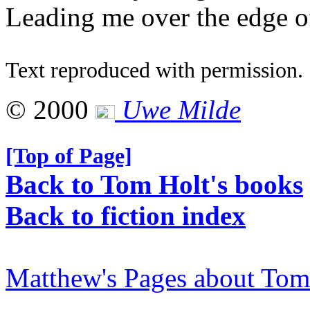
Leading me over the edge o
Text reproduced with permission.
© 2000
Uwe Milde
[Top of Page]
Back to Tom Holt's books
Back to fiction index
Matthew's Pages about Tom