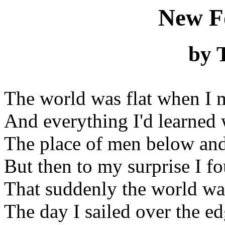
New F
by 
The world was flat when I 
And everything I'd learned 
The place of men below an
But then to my surprise I f
That suddenly the world wa
The day I sailed over the ed