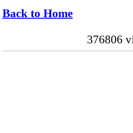
Back to Home
376806 vis