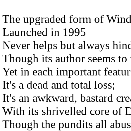
The upgraded form of Win
Launched in 1995
Never helps but always hind
Though its author seems to 
Yet in each important featur
It's a dead and total loss;
It's an awkward, bastard cre
With its shrivelled core of
Though the pundits all abus