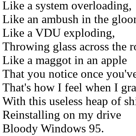
Like a system overloading,
Like an ambush in the gloo
Like a VDU exploding,
Throwing glass across the 
Like a maggot in an apple
That you notice once you've
That's how I feel when I gr
With this useless heap of shi
Reinstalling on my drive
Bloody Windows 95.