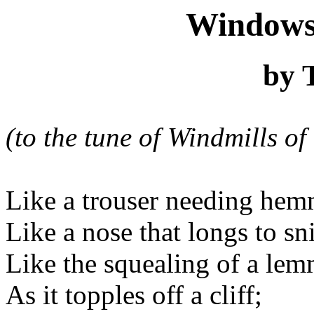
Windows
by 
(to the tune of Windmills o
Like a trouser needing hem
Like a nose that longs to sni
Like the squealing of a le
As it topples off a cliff;