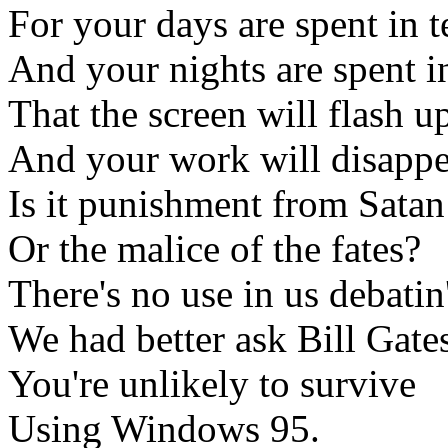
For your days are spent in t
And your nights are spent i
That the screen will flash
And your work will disappe
Is it punishment from Satan
Or the malice of the fates?
There's no use in us debatin'
We had better ask Bill Gate
You're unlikely to survive
Using Windows 95.