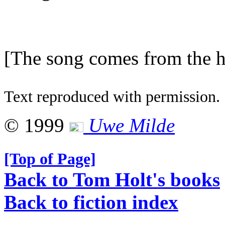
[The song comes from the he
Text reproduced with permission.
© 1999
Uwe Milde
[Top of Page]
Back to Tom Holt's books
Back to fiction index