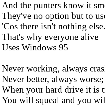
And the punters know it sme
They've no option but to use
'Cos there isn't nothing else
That's why everyone alive
Uses Windows 95
Never working, always cras
Never better, always worse;
When your hard drive it is t
You will squeal and you wil