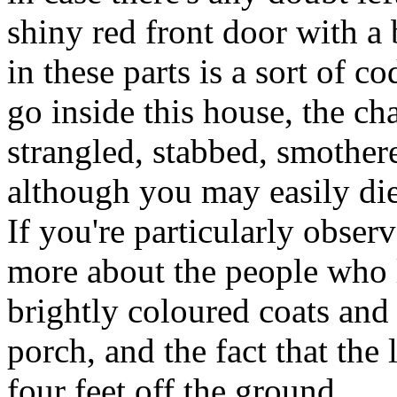
shiny red front door with a
in these parts is a sort of c
go inside this house, the ch
strangled, stabbed, smothere
although you may easily die
If you're particularly obse
more about the people who l
brightly coloured coats and 
porch, and the fact that the 
four feet off the ground.