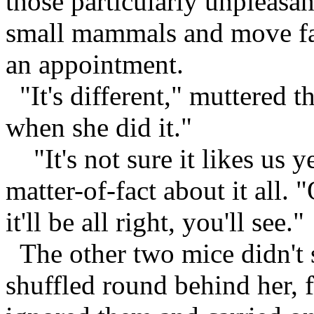
those particularly unpleasa
small mammals and move fast
an appointment.
"It's different," muttered th
when she did it."
"It's not sure it likes us ye
matter-of-fact about it all. 
it'll be all right, you'll see."
The other two mice didn't s
shuffled round behind her, 