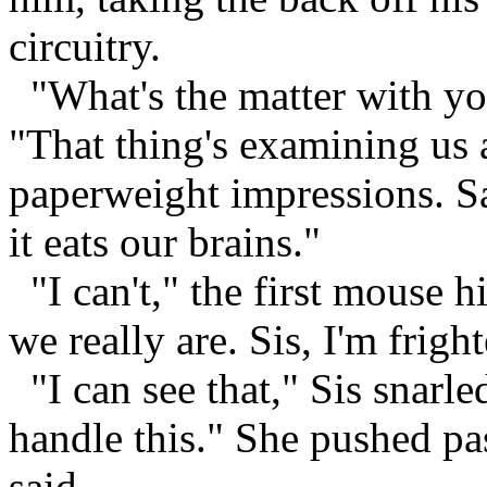
circuitry.
"What's the matter with yo
"That thing's examining us a
paperweight impressions. Sa
it eats our brains."
"I can't," the first mouse h
we really are. Sis, I'm frigh
"I can see that," Sis snarle
handle this." She pushed pa
said.