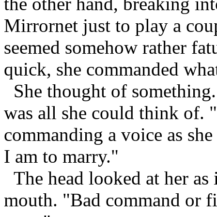
the other hand, breaking int
Mirrornet just to play a c
seemed somehow rather fat
quick, she commanded what 
She thought of something. I
was all she could think of. "
commanding a voice as she
I am to marry."
The head looked at her as i
mouth. "Bad command or fil