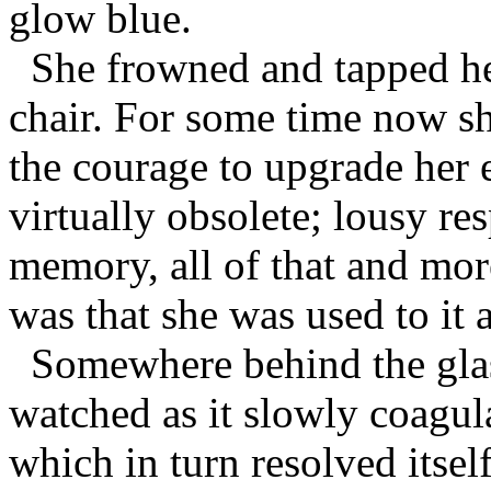
glow blue.
She frowned and tapped her
chair. For some time now s
the courage to upgrade her 
virtually obsolete; lousy re
memory, all of that and more
was that she was used to it 
Somewhere behind the glass,
watched as it slowly coagula
which in turn resolved itsel