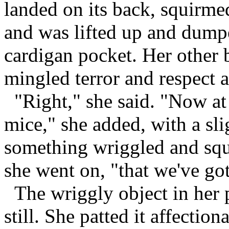
landed on its back, squirme
and was lifted up and dump
cardigan pocket. Her other 
mingled terror and respect 
"Right," she said. "Now at l
mice," she added, with a sli
something wriggled and squ
she went on, "that we've got
The wriggly object in her 
still. She patted it affectio