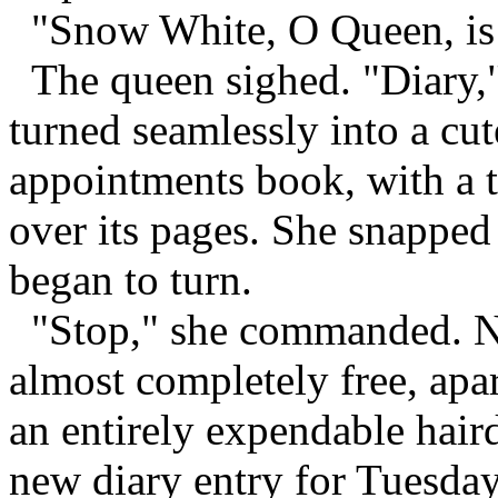
"Snow White, O Queen, is th
The queen sighed. "Diary,
turned seamlessly into a cu
appointments book, with a 
over its pages. She snapped
began to turn.
"Stop," she commanded. Ne
almost completely free, ap
an entirely expendable haird
new diary entry for Tuesday