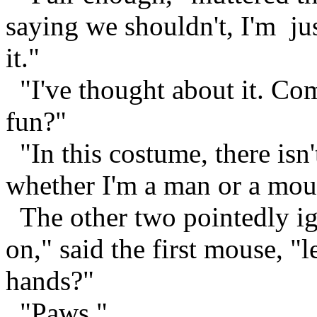
saying we shouldn't, I'm ju
it."
"I've thought about it. Com
fun?"
"In this costume, there isn
whether I'm a man or a mou
The other two pointedly ig
on," said the first mouse, "l
hands?"
"Paws."