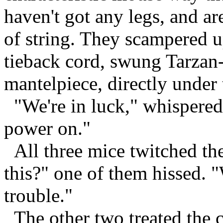
haven't got any legs, and a
of string. They scampered u
tieback cord, swung Tarzan
mantelpiece, directly under 
"We're in luck," whispered 
power on."
All three mice twitched the
this?" one of them hissed. "
trouble."
The other two treated the co