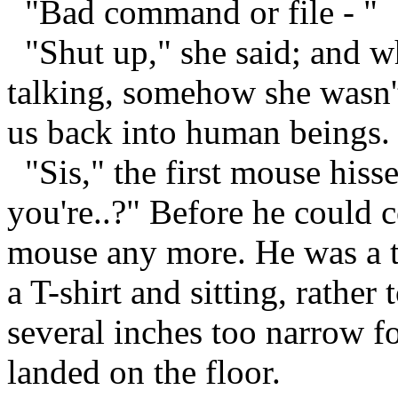
"Bad command or file - "
"Shut up," she said; and w
talking, somehow she wasn't
us back into human beings. 
"Sis," the first mouse hiss
you're..?" Before he could c
mouse any more. He was a t
a T-shirt and sitting, rather
several inches too narrow fo
landed on the floor.