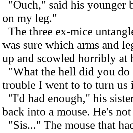
"Ouch," said his younger br
on my leg."
The three ex-mice untangle
was sure which arms and le
up and scowled horribly at h
"What the hell did you do t
trouble I went to to turn us 
"I'd had enough," his siste
back into a mouse. He's not 
"Sis..." The mouse that ha