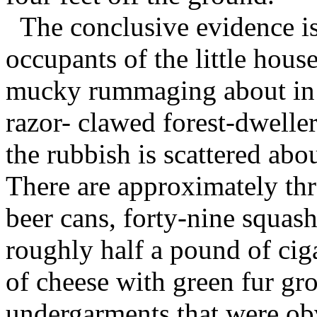
The conclusive evidence is
occupants of the little hous
mucky rummaging about in t
razor- clawed forest-dwelle
the rubbish is scattered abo
There are approximately th
beer cans, forty-nine squas
roughly half a pound of cig
of cheese with green fur gr
undergarments that were ob