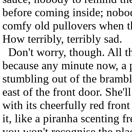
before coming inside; nobod
comfy old pullovers when t
How terribly, terribly sad.
Don't worry, though. All th
because any minute now, a 
stumbling out of the brambl
east of the front door. She'l
with its cheerfully red front
it, like a piranha scenting 
you won't recognise the place