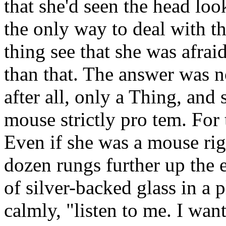
that she'd seen the head lo
the only way to deal with th
thing see that she was afraid
than that. The answer was not
after all, only a Thing, and
mouse strictly pro tem. For 
Even if she was a mouse righ
dozen rungs further up the 
of silver-backed glass in a p
calmly, "listen to me. I want