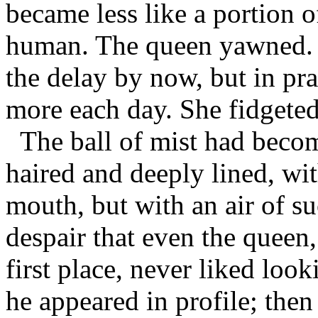
became less like a portion 
human. The queen yawned. I
the delay by now, but in pra
more each day. She fidgeted
The ball of mist had becom
haired and deeply lined, wit
mouth, but with an air of s
despair that even the queen
first place, never liked look
he appeared in profile; then