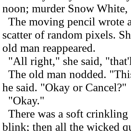
noon; murder Snow White, 
The moving pencil wrote an
scatter of random pixels. Sh
old man reappeared.
"All right," she said, "that
The old man nodded. "This 
he said. "Okay or Cancel?"
"Okay."
There was a soft crinkling 
blink; then all the wicked 