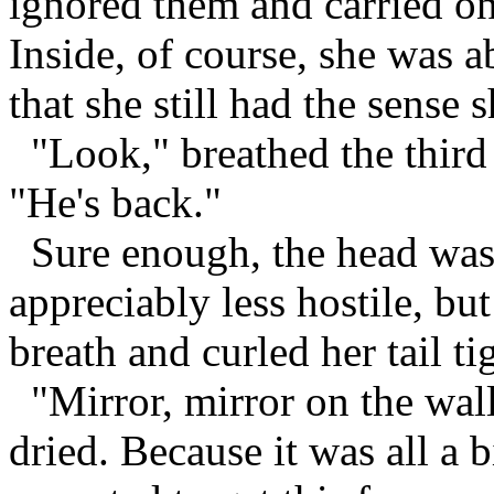
ignored them and carried on 
Inside, of course, she was a
that she still had the sense
"Look," breathed the third
"He's back."
Sure enough, the head was 
appreciably less hostile, bu
breath and curled her tail t
"Mirror, mirror on the wall
dried. Because it was all a 