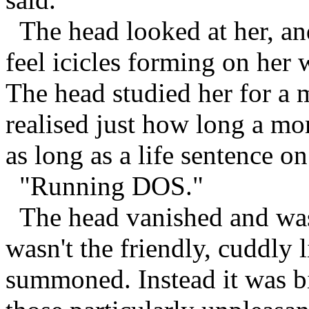
The head looked at her, an
feel icicles forming on her 
The head studied her for a
realised just how long a mo
as long as a life sentence o
"Running DOS."
The head vanished and was 
wasn't the friendly, cuddly l
summoned. Instead it was bi