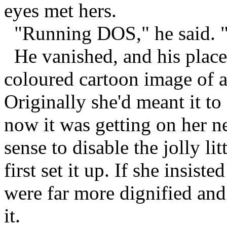
eyes met hers.
"Running DOS," he said. "
He vanished, and his place 
coloured cartoon image of a
Originally she'd meant it to
now it was getting on her ne
sense to disable the jolly li
first set it up. If she insist
were far more dignified and
it.