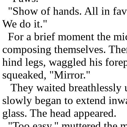
"Show of hands. All in favo
We do it."
For a brief moment the mice 
composing themselves. Then
hind legs, waggled his fore
squeaked, "Mirror."
They waited breathlessly un
slowly began to extend inwa
glass. The head appeared.
"Too easy," muttered the mo