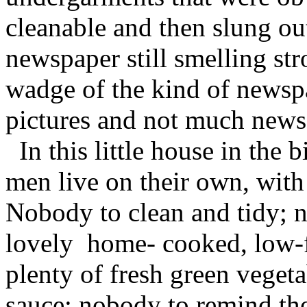
cleanable and then slung ou
newspaper still smelling str
wadge of the kind of newspa
pictures and not much news
In this little house in the 
men live on their own, with
Nobody to clean and tidy;
lovely home- cooked, low-f
plenty of fresh green veget
sauce; nobody to remind th