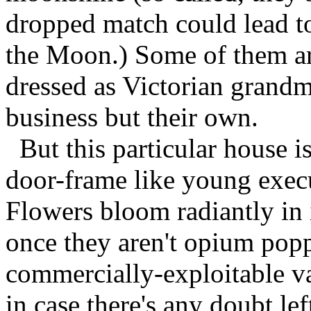
dropped match could lead to 
the Moon.) Some of them are
dressed as Victorian grandmo
business but their own.
But this particular house i
door-frame like young execu
Flowers bloom radiantly in i
once they aren't opium popp
commercially-exploitable var
in case there's any doubt lef