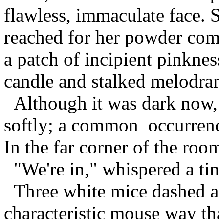
flawless, immaculate face. 
reached for her powder com
a patch of incipient pinknes
candle and stalked melodram
Although it was dark now, 
softly; a common occurrenc
In the far corner of the roo
"We're in," whispered a tin
Three white mice dashed acr
characteristic mouse way th