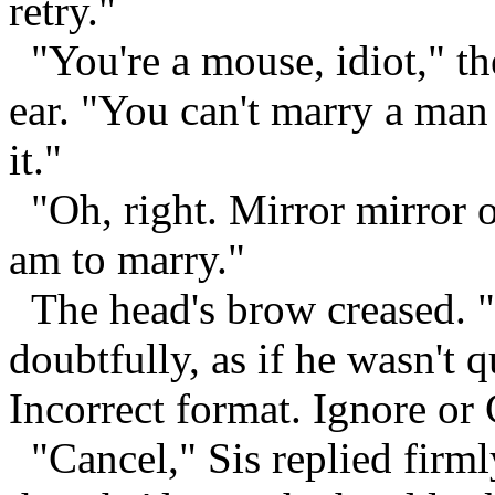
retry."
"You're a mouse, idiot," th
ear. "You can't marry a man
it."
"Oh, right. Mirror mirror 
am to marry."
The head's brow creased. 
doubtfully, as if he wasn't q
Incorrect format. Ignore or
"Cancel," Sis replied firm