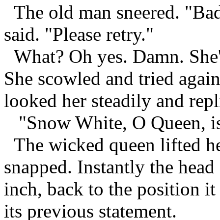
The old man sneered. "Bad
said. "Please retry."
What? Oh yes. Damn. She'd 
She scowled and tried again
looked her steadily and repl
"Snow White, O Queen, is t
The wicked queen lifted he
snapped. Instantly the head 
inch, back to the position i
its previous statement.