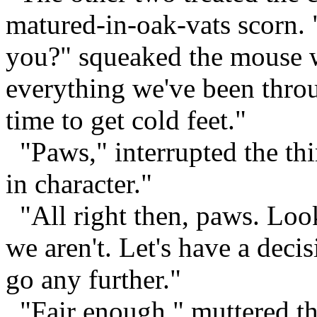
matured-in-oak-vats scorn. "
you?" squeaked the mouse w
everything we've been throug
time to get cold feet."
"Paws," interrupted the th
in character."
"All right then, paws. Look,
we aren't. Let's have a deci
go any further."
"Fair enough," muttered th