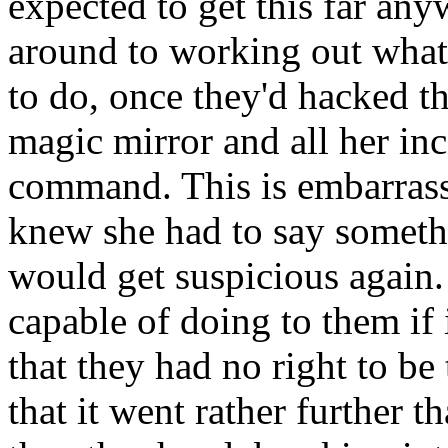
expected to get this far any
around to working out what 
to do, once they'd hacked t
magic mirror and all her inc
command. This is embarrassi
knew she had to say someth
would get suspicious again.
capable of doing to them if 
that they had no right to be
that it went rather further t