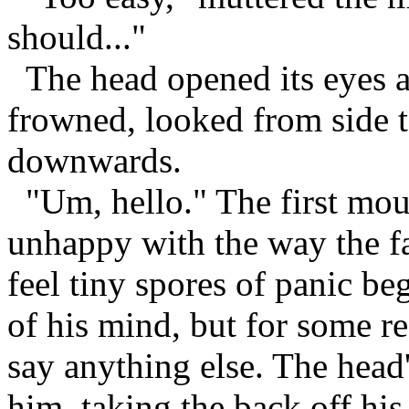
should..."
The head opened its eyes an
frowned, looked from side t
downwards.
"Um, hello." The first mous
unhappy with the way the f
feel tiny spores of panic be
of his mind, but for some r
say anything else. The head
him, taking the back off hi