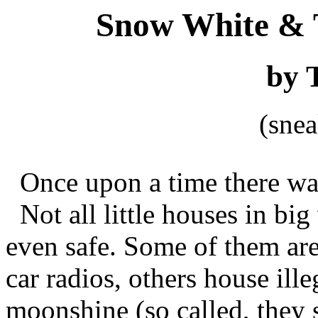
Snow White & 
by 
(sne
Once upon a time there was 
Not all little houses in bi
even safe. Some of them are 
car radios, others house ille
moonshine (so called, they 