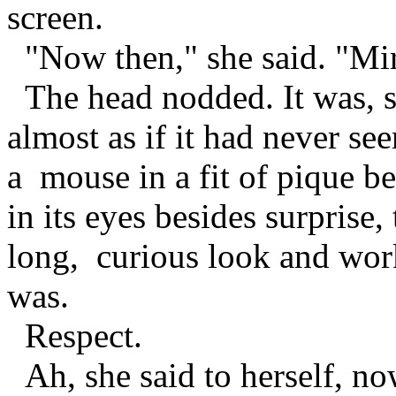
screen.
"Now then," she said. "Mirro
The head nodded. It was, sh
almost as if it had never se
a mouse in a fit of pique b
in its eyes besides surprise,
long, curious look and wor
was.
Respect.
Ah, she said to herself, n