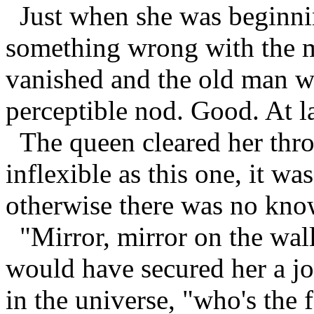
Just when she was beginnin
something wrong with the mi
vanished and the old man w
perceptible nod. Good. At la
The queen cleared her throa
inflexible as this one, it was
otherwise there was no kno
"Mirror, mirror on the wall,
would have secured her a jo
in the universe, "who's the f