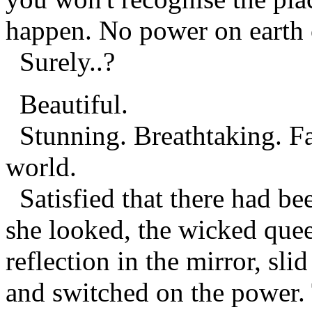
happen. No power on earth c
Surely..?
Beautiful.
Stunning. Breathtaking. Fa
world.
Satisfied that there had bee
she looked, the wicked que
reflection in the mirror, sli
and switched on the power. 