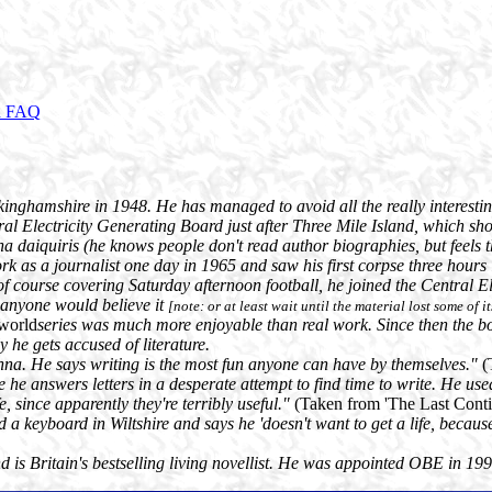
d FAQ
nghamshire in 1948. He has managed to avoid all the really interesting 
ntral Electricity Generating Board just after Three Mile Island, which sho
a daiquiris (he knows people don't read author biographies, but feels t
ork as a journalist one day in 1965 and saw his first corpse three hour
pt of course covering Saturday afternoon football, he joined the Central
 anyone would believe it
[note: or at least wait until the material lost some of it
world
series was much more enjoyable than real work. Since then the bo
y he gets accused of literature.
anna. He says writing is the most fun anyone can have by themselves."
(
re he answers letters in a desperate attempt to find time to write. He u
, since apparently they're terribly useful."
(Taken from 'The Last Contin
nd a keyboard in Wiltshire and says he 'doesn't want to get a life, because
d is Britain's bestselling living novellist. He was appointed OBE in 19