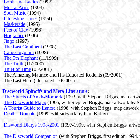
Lords and Ladies
(1992)
Men at Arms
(1993)
Soul Music
(1994)
Interesting Times
(1994)
Maskerade
(1995)
Feet of Clay
(1996)
Hogfather
(1996)
Jingo
(1997)
The Last Continent
(1998)
Carpe Jugulum
(1998)
The 5th Elephant
(11/1999)
The Truth
(11/2000)
Thief of Time
(05/2001)
The Amazing Maurice and His Educated Rodents (09/2001)
The Last Hero (illustrated, 10/2001)
Discworld Spinoffs and Meta-Literature
:
The Streets of Ankh-Morpork
(1993, with Stephen Briggs, map artw
The Discworld Mapp
(1995, with Stephen Briggs, map artwork by S
A Tourist Guide to Lancre
(1998, with Stephen Briggs, map artwork
Death's Domain
(1999, with/artwork by Paul Kidby)
Disworld Diarys 1998-2001
(1997-1999, with Stephen Briggs, artwo
The Discworld Companion
(with Stephen Briggs, first edition 1994,