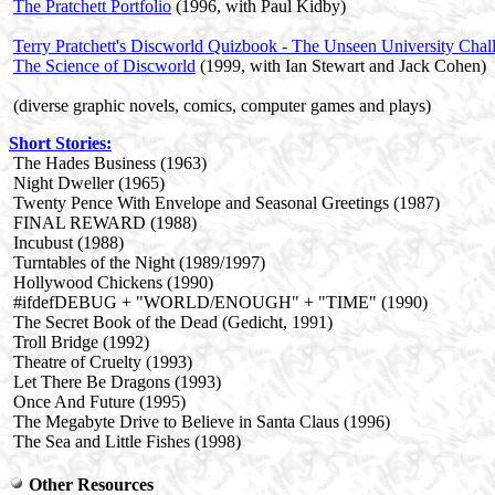
The Pratchett Portfolio
(1996, with Paul Kidby)
Terry Pratchett's Discworld Quizbook - The Unseen University Chal
The Science of Discworld
(1999, with Ian Stewart and Jack Cohen)
(diverse graphic novels, comics, computer games and plays)
Short Stories
:
The Hades Business (1963)
Night Dweller (1965)
Twenty Pence With Envelope and Seasonal Greetings (1987)
FINAL REWARD (1988)
Incubust (1988)
Turntables of the Night (1989/1997)
Hollywood Chickens (1990)
#ifdefDEBUG + "WORLD/ENOUGH" + "TIME" (1990)
The Secret Book of the Dead (Gedicht, 1991)
Troll Bridge (1992)
Theatre of Cruelty (1993)
Let There Be Dragons (1993)
Once And Future (1995)
The Megabyte Drive to Believe in Santa Claus (1996)
The Sea and Little Fishes (1998)
Other Resources