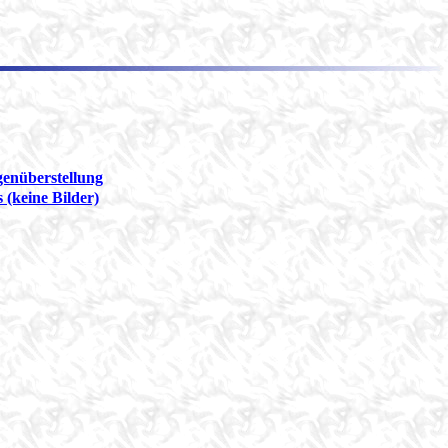
genüberstellung
 (keine Bilder)