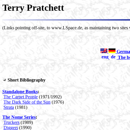
Terry Pratchett
(Links pointing off-site, to www.LSpace.de, as maintaining two sites w
German-
The bo
Short Bibliography
Standalone Books
:
The Carpet People
(1971/1992)
The Dark Side of the Sun
(1976)
Strata
(1981)
The Nome Series
:
Truckers
(1989)
Diggers
(1990)