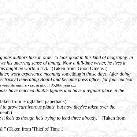
jobs authors take in order to look good in this kind of biography. In
ws his unerring sense of timing. Now a full-time writer, he lives in
his might be worth a try)."
(Taken from 'Good Omens'.)
s later, work experience meaning
something
in those days. After doing
 Electricity Generating Board and became press officer for four nuclear
s volatile nature - i.e. in about 35,000 years...]
oks have reached double figures and have a regular place in the
Taken from 'Hogfather' paperback)
sed to grow carnivorous plants, but now they've taken over the
ent'.)
 it feels as though he's trying to lead three already.'"
(Taken from
98."
(Taken from 'Thief of Time'.)