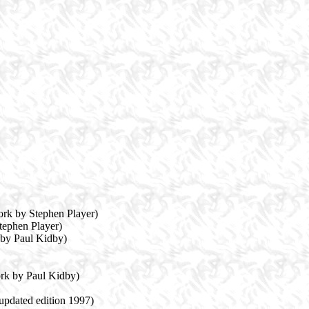
ork by Stephen Player)
tephen Player)
 by Paul Kidby)
rk by Paul Kidby)
 updated edition 1997)