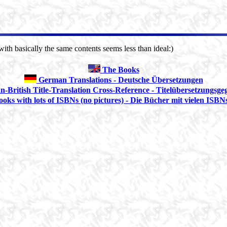
ith basically the same contents seems less than ideal:)
The Books
German Translations - Deutsche Übersetzungen
British Title-Translation Cross-Reference - Titelübersetzungsge
oks with lots of ISBNs (no pictures) - Die Bücher mit vielen ISBNs