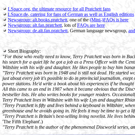
LSpace.org, the ultimate resource for all Pratchett fans
LSpace.de, catering for fans of German as well as English editions
Newsgroup: alt.books.pratchett
, one of the
(Mini-)FAQs is here
Newsgroup: alt.fan.pratchett
, lots of
FAQs are here
Newsgroup: de.alt.fan.pratchett
, German language newsgroup,
an
Short Biography:
"For those who really need to know, Terry Pratchett was born in Bucki
his search for a quiet life he got a job as a Press Officer with the Ce
Wiltshire with his wife and daughter. He likes people to buy him banan
"Terry Pratchett was born in 1948 and is still not dead. He started w
just about every job it's possible to do in provincial journalism, exe
power stations. He'd write a book about his experiences if he thought
All this came to an end in 1987 when it became obvious that the
Disc
bestseller lists. He also writes books for younger readers. Occasionall
Terry Pratchett lives in Wiltshire with his wife Lyn and daughter Rhi
"Terry Pratchett is fifty and lives behind a keyboard in Wiltshire, whe
greenhouse and he avoids going in. He feels it may be time to get a life
"Terry Pratchett is Britain's best-selling living novelist. He lives behi
'The Fifth Elephant'.)
"Terry Pratchett is the author of the phenomenal Discworld series, an