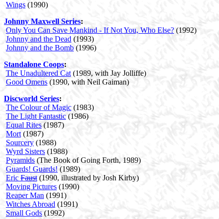
Wings
(1990)
Johnny Maxwell Series
:
Only You Can Save Mankind - If Not You, Who Else?
(1992)
Johnny and the Dead
(1993)
Johnny and the Bomb
(1996)
Standalone Coops
:
The Unadultered Cat
(1989, with Jay Jolliffe)
Good Omens
(1990, with Neil Gaiman)
Discworld Series
:
The Colour of Magic
(1983)
The Light Fantastic
(1986)
Equal Rites
(1987)
Mort
(1987)
Sourcery
(1988)
Wyrd Sisters
(1988)
Pyramids
(The Book of Going Forth, 1989)
Guards! Guards!
(1989)
Eric
Faust
(1990, illustrated by Josh Kirby)
Moving Pictures
(1990)
Reaper Man
(1991)
Witches Abroad
(1991)
Small Gods
(1992)