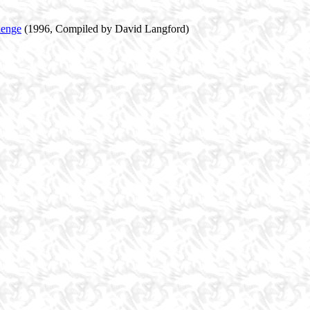
lenge
(1996, Compiled by David Langford)